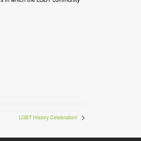
LGBT History Celebration!