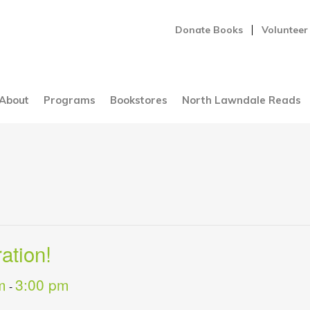
Donate Books
Volunteer
About
Programs
Bookstores
North Lawndale Reads
ation!
m
3:00 pm
-