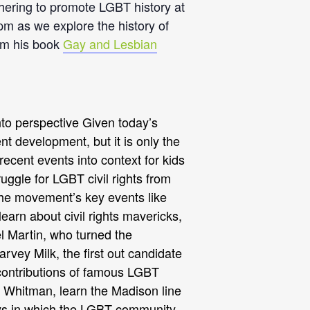
ering to promote LGBT history at
pm as we explore the history of
om his book
Gay and Lesbian
into perspective Given today’s
t development, but it is only the
recent events into context for kids
uggle for LGBT civil rights from
 the movement’s key events like
earn about civil rights mavericks,
el Martin, who turned the
rvey Milk, the first out candidate
 contributions of famous LGBT
lt Whitman, learn the Madison line
ways in which the LGBT community