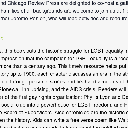
d Chicago Review Press are delighted to co-host a gath
amilies of all backgrounds are welcome to join us at 1 
hor Jerome Pohlen, who will lead activities and read fr
s, this book puts the historic struggle for LGBT equality 
impression that the campaign for LGBT equality is a recen
ed more than a century ago. This timely resource helps put 
story up to 1900, each chapter discusses an era in the str
s told through personal stories and firsthand accounts of
onewall Inn uprising, and the AIDS crisis. Readers will l
r of the first gay rights organization; Phyllis Lyon and D
n social club into a powerhouse for LGBT freedom; and Ha
o Board of Supervisors. Also chronicled are the historic
iven the history. Kids can write a free verse poem like Wa
l, and write a song parody to learn about the spirited 