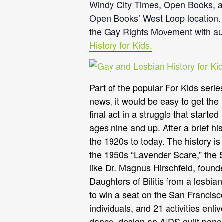
Windy City Times, Open Books, an
Open Books’ West Loop location. F
the Gay Rights Movement with aut
History for Kids.
Part of the popular For Kids serie
news, it would be easy to get the 
final act in a struggle that start
ages nine and up. After a brief hi
the 1920s to today. The history i
the 1950s “Lavender Scare,” the St
like Dr. Magnus Hirschfeld, founde
Daughters of Bilitis from a lesbia
to win a seat on the San Francisc
individuals, and 21 activities enl
dance, design an AIDS quilt pane