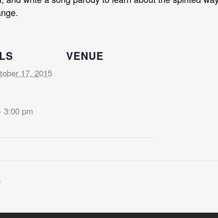
ange.
LS
VENUE
tober 17, 2015
- 3:00 pm
D