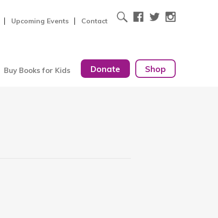
Upcoming Events
Contact
Donate
Shop
Buy Books for Kids