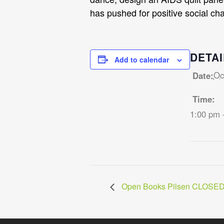
has pushed for positive social ch
DETAI
Add to calendar
Oc
Date:
Time:
1:00 pm 
Open Books Pilsen CLOSE