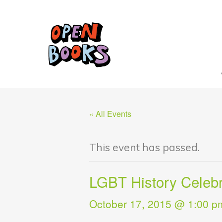
« All Events
This event has passed.
LGBT History Celebr
October 17, 2015 @ 1:00 p