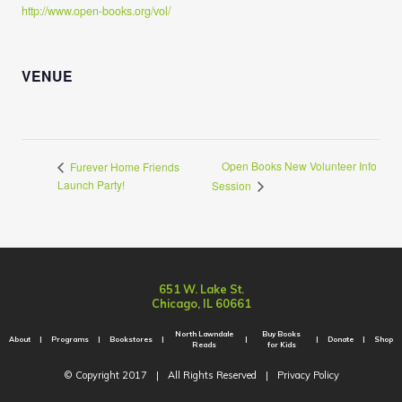
http://www.open-books.org/vol/
VENUE
Open Books New Volunteer Info
Furever Home Friends
Launch Party!
Session
651 W. Lake St.
Chicago, IL 60661
North Lawndale
Buy Books
About
Programs
Bookstores
Donate
Shop
Reads
for Kids
© Copyright 2017
|
All Rights Reserved
|
Privacy Policy