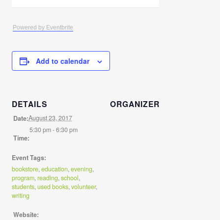
Powered by Eventbrite
Add to calendar
DETAILS
ORGANIZER
August 23, 2017
Date:
5:30 pm - 6:30 pm
Time:
Event Tags:
bookstore
,
education
,
evening
,
program
,
reading
,
school
,
students
,
used books
,
volunteer
,
writing
Website: