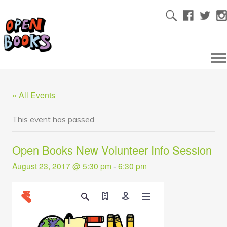
« All Events
This event has passed.
Open Books New Volunteer Info Session
August 23, 2017 @ 5:30 pm
-
6:30 pm