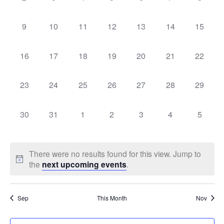
events,
events,
events,
events,
events,
events,
events,
Events
Vie
0
0
0
0
0
0
0
9
10
11
12
13
14
15
events,
events,
events,
events,
events,
events,
events,
Navi
0
0
0
0
0
0
0
16
17
18
19
20
21
22
events,
events,
events,
events,
events,
events,
events,
0
0
0
0
0
0
0
23
24
25
26
27
28
29
events,
events,
events,
events,
events,
events,
events,
0
0
0
0
0
0
0
30
31
1
2
3
4
5
events,
events,
events,
events,
events,
events,
events,
There were no results found for this view. Jump to
the
next upcoming events
.
Sep
This Month
Nov