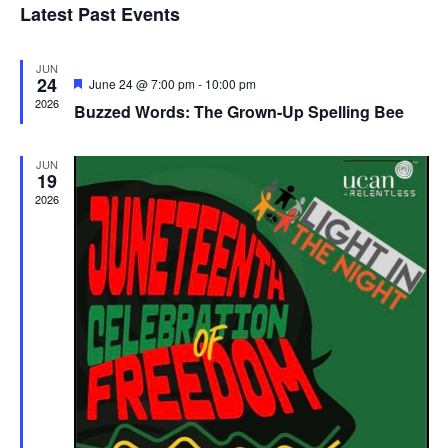
Latest Past Events
and
JUN
Vie
24
Featured
June 24 @ 7:00 pm
-
10:00 pm
2026
Buzzed Words: The Grown-Up Spelling Bee
Navi
JUN
19
2026