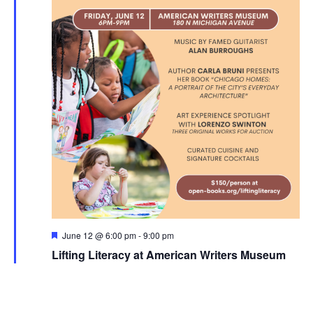
Featured
June 12 @ 6:00 pm
-
9:00 pm
Lifting Literacy at American Writers Museum