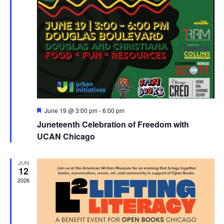
Featured
June 19 @ 3:00 pm
-
6:00 pm
Juneteenth Celebration of Freedom with
UCAN Chicago
JUN
12
2026