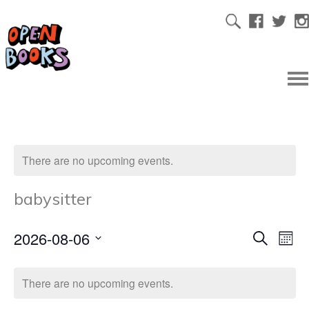
There are no upcoming events.
babysitter
2026-08-06
Ev
Even
Search
Mont
Select
Vi
date.
Sear
There are no upcoming events.
Na