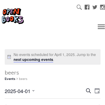
No events scheduled for April 1, 2025. Jump to the
next upcoming events
.
beers
Events
beers
2025-04-01
Ev
Even
Search
Day
Select
Vi
date.