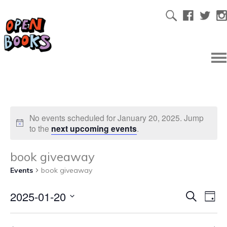
No events scheduled for January 20, 2025. Jump
to the
next upcoming events
.
book giveaway
Events
book giveaway
2025-01-20
Ev
Even
Search
Day
Select
Vi
date.