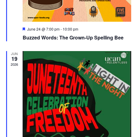
Featured
June 24 @ 7:00 pm
-
10:00 pm
Buzzed Words: The Grown-Up Spelling Bee
JUN
19
2026