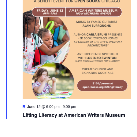
Featured
June 12 @ 6:00 pm
-
9:00 pm
Lifting Literacy at American Writers Museum