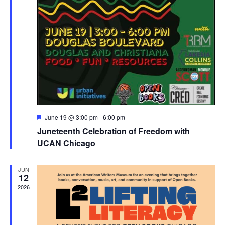
Featured
June 19 @ 3:00 pm
-
6:00 pm
Juneteenth Celebration of Freedom with
UCAN Chicago
JUN
12
2026