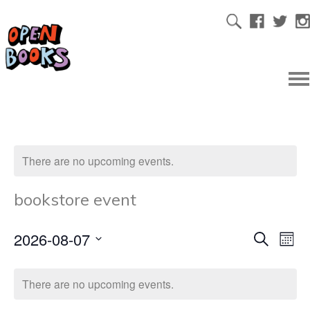
There are no upcoming events.
bookstore event
2026-08-07
Ev
Even
Search
Mont
Select
Vi
date.
Sear
There are no upcoming events.
Na