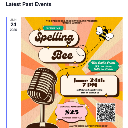
Latest Past Events
and
JUN
Vie
24
2026
Navi