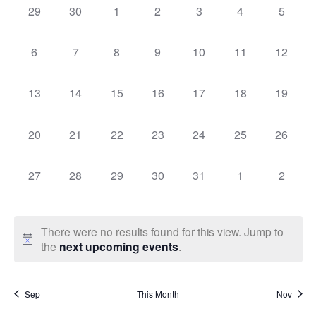
Sear
0
0
0
0
0
0
0
29
30
1
2
3
4
5
Na
events,
events,
events,
events,
events,
events,
events,
of
and
0
0
0
0
0
0
0
6
7
8
9
10
11
12
events,
events,
events,
events,
events,
events,
events,
Events
Vie
0
0
0
0
0
0
0
13
14
15
16
17
18
19
events,
events,
events,
events,
events,
events,
events,
Navi
0
0
0
0
0
0
0
20
21
22
23
24
25
26
events,
events,
events,
events,
events,
events,
events,
0
0
0
0
0
0
0
27
28
29
30
31
1
2
events,
events,
events,
events,
events,
events,
events,
There were no results found for this view. Jump to
the
next upcoming events
.
Sep
This Month
Nov