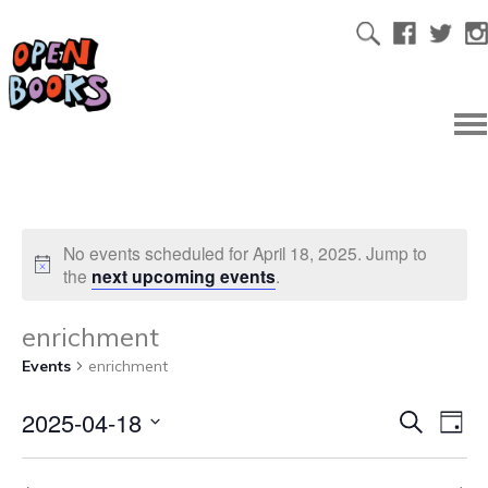
No events scheduled for April 18, 2025. Jump to
the
next upcoming events
.
enrichment
Events
enrichment
2025-04-18
Ev
Even
Search
Day
Select
Vi
date.