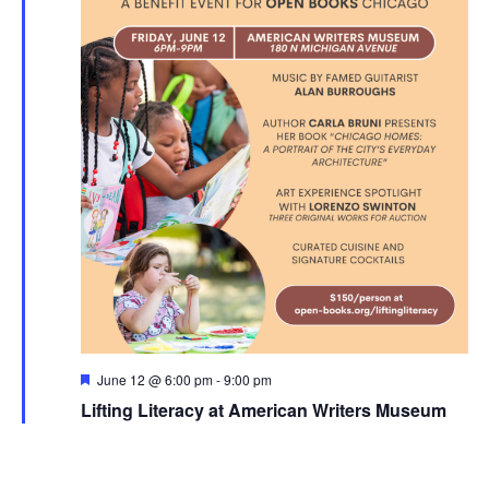
Featured
June 12 @ 6:00 pm
-
9:00 pm
Lifting Literacy at American Writers Museum