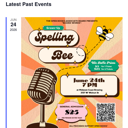
Latest Past Events
and
JUN
Vie
24
2026
Navi