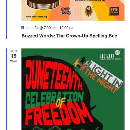
Featured
June 24 @ 7:00 pm
-
10:00 pm
Buzzed Words: The Grown-Up Spelling Bee
JUN
19
2026