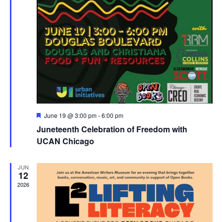
Featured
June 19 @ 3:00 pm
-
6:00 pm
Juneteenth Celebration of Freedom with
UCAN Chicago
JUN
12
2026