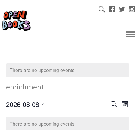
There are no upcoming events.
enrichment
2026-08-08
Ev
Even
Search
Mont
Select
Vi
date.
Sear
There are no upcoming events.
Na