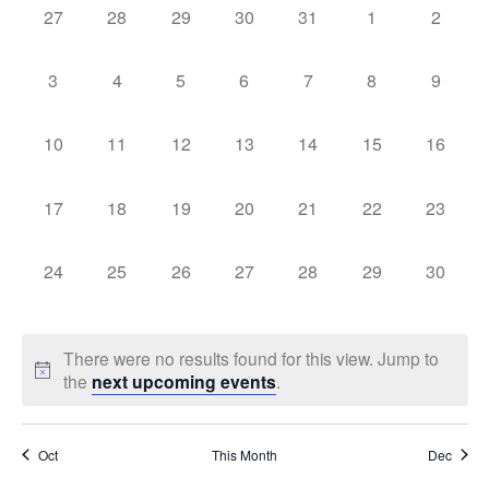
Sear
0
0
0
0
0
0
0
27
28
29
30
31
1
2
Na
events,
events,
events,
events,
events,
events,
events,
of
and
0
0
0
0
0
0
0
3
4
5
6
7
8
9
events,
events,
events,
events,
events,
events,
events,
Events
Vie
0
0
0
0
0
0
0
10
11
12
13
14
15
16
events,
events,
events,
events,
events,
events,
events,
Navi
0
0
0
0
0
0
0
17
18
19
20
21
22
23
events,
events,
events,
events,
events,
events,
events,
0
0
0
0
0
0
0
24
25
26
27
28
29
30
events,
events,
events,
events,
events,
events,
events,
There were no results found for this view. Jump to
the
next upcoming events
.
Oct
This Month
Dec