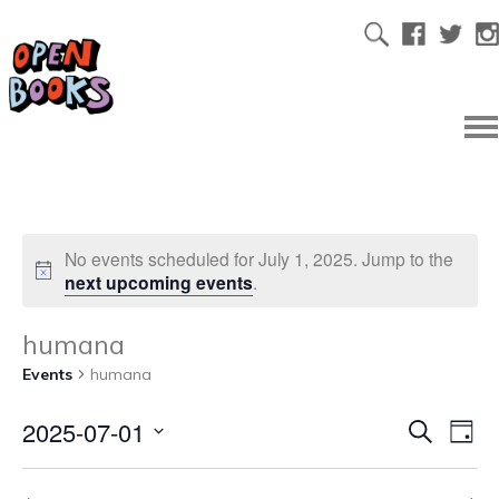
No events scheduled for July 1, 2025. Jump to the
next upcoming events
.
humana
Events
humana
2025-07-01
Ev
Even
Search
Day
Select
Vi
date.