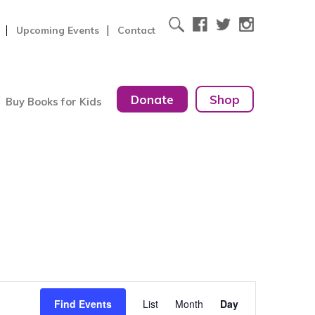
Upcoming Events
Contact
Donate
Shop
Buy Books for Kids
Event
Find Events
List
Month
Day