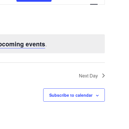
Views
Navigatio
pcoming events
.
Next Day
Subscribe to calendar