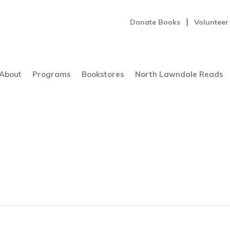
Donate Books
Volunteer
About
Programs
Bookstores
North Lawndale Reads