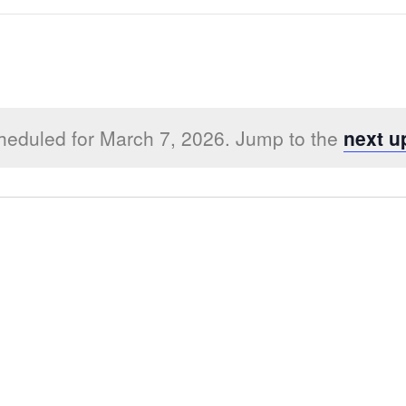
heduled for March 7, 2026. Jump to the
next u