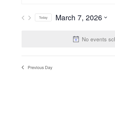
Keyword.
Search
Search
March 7, 2026
Today
for
Select
Events
and
date.
by
No events sc
Keyword.
Views
Previous Day
Navigation