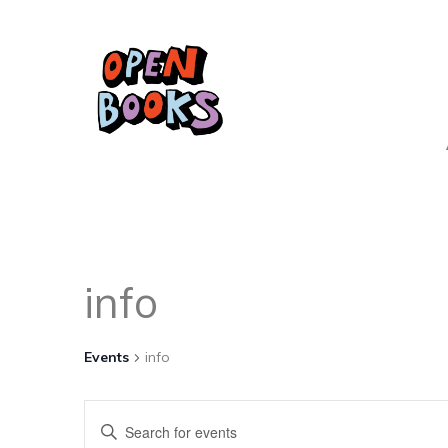
info
Events
info
Events
Enter