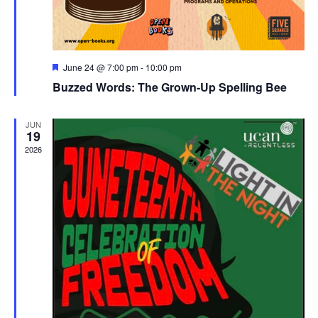
Featured
June 24 @ 7:00 pm
-
10:00 pm
Buzzed Words: The Grown-Up Spelling Bee
JUN
19
2026