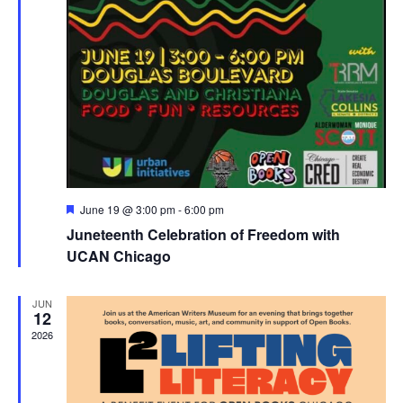
Featured
June 19 @ 3:00 pm
-
6:00 pm
Juneteenth Celebration of Freedom with
UCAN Chicago
JUN
12
2026