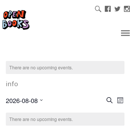
There are no upcoming events.
info
2026-08-08
Ev
Even
Search
Mont
Select
Vi
date.
Sear
There are no upcoming events.
Na