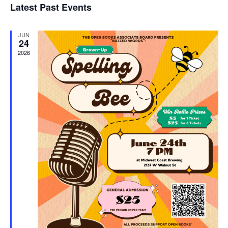
Latest Past Events
and
JUN
Vie
24
2026
Navi