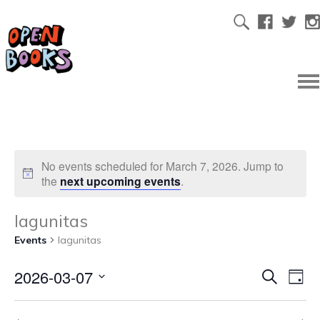
No events scheduled for March 7, 2026. Jump to
the
next upcoming events
.
lagunitas
Events
lagunitas
2026-03-07
Ev
Even
Search
Day
Select
Vi
date.