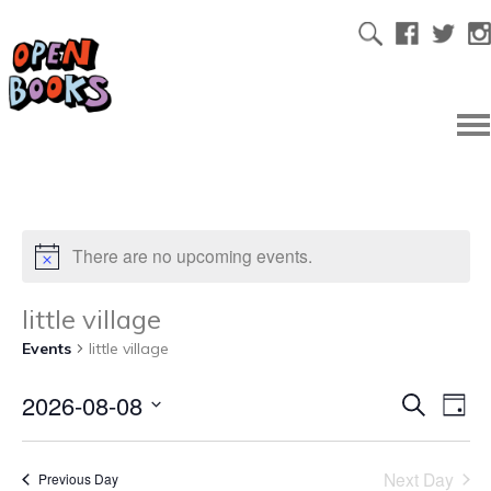
There are no upcoming events.
little village
Events
little village
2026-08-08
Ev
Even
Search
Day
Select
Vi
date.
Sear
Next Day
Previous Day