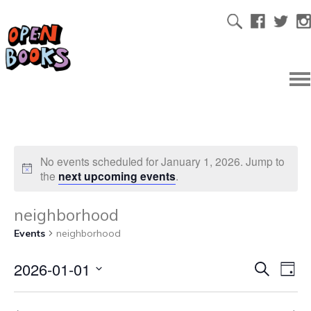
No events scheduled for January 1, 2026. Jump to
the
next upcoming events
.
neighborhood
Events
neighborhood
2026-01-01
Ev
Even
Search
Day
Select
Vi
date.