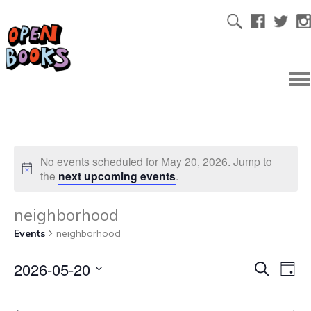
No events scheduled for May 20, 2026. Jump to
the
next upcoming events
.
neighborhood
Events
neighborhood
2026-05-20
Ev
Even
Search
Day
Select
Vi
date.