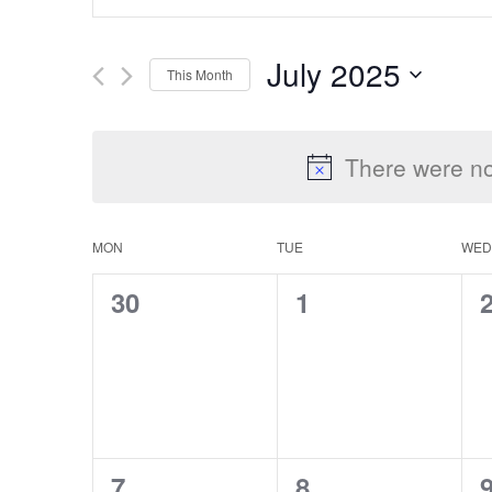
Keyword.
Search
Search
July 2025
This Month
for
Select
Events
and
date.
by
There were no
Keyword.
Views
MON
TUE
WED
Calendar
0
0
30
1
Navigation
events,
events,
e
of
Events
0
0
7
8