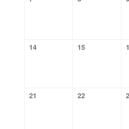
events,
events,
e
0
0
14
15
events,
events,
e
0
0
21
22
events,
events,
e