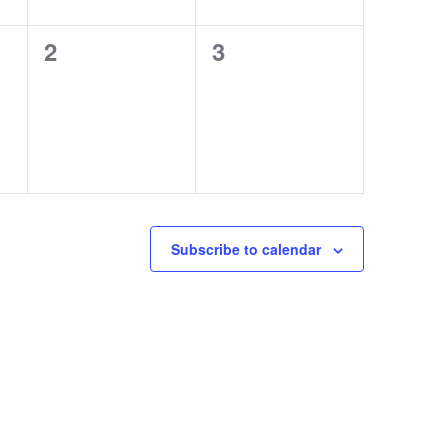
0
0
2
3
events,
events,
Subscribe to calendar