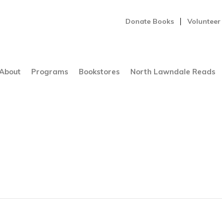
Donate Books
Volunteer
About
Programs
Bookstores
North Lawndale Reads