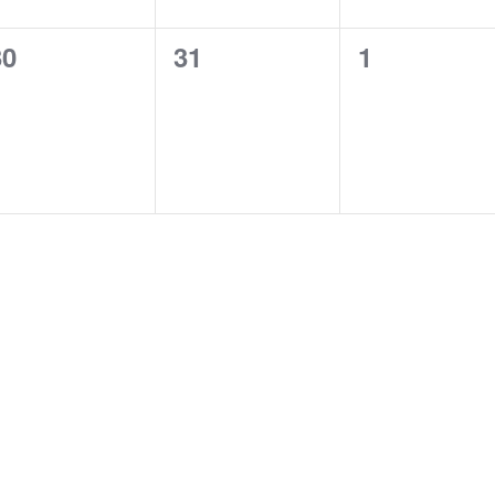
0
0
0
30
31
1
vents,
events,
events,