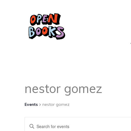
nestor gomez
Events
nestor gomez
Events
Enter