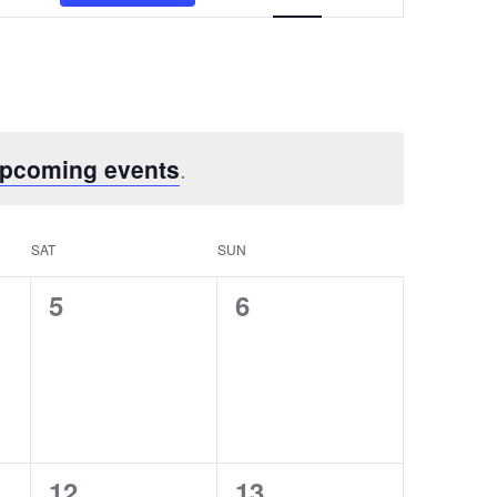
Views
Navigation
upcoming events
.
SAT
SUN
0
0
5
6
events,
events,
0
0
12
13