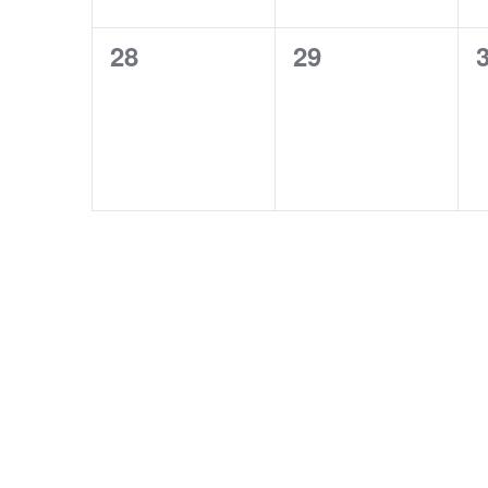
0
0
28
29
events,
events,
e