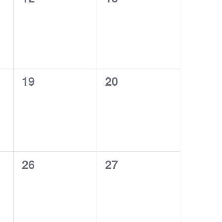
events,
events,
0
0
19
20
events,
events,
0
0
26
27
events,
events,