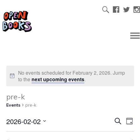
No events scheduled for February 2, 2026. Jump
to the
next upcoming events
.
pre-k
Events
pre-k
2026-02-02
Ev
Even
Search
Day
Select
Vi
date.