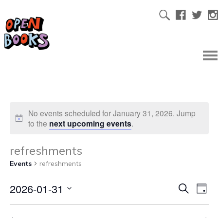
No events scheduled for January 31, 2026. Jump
to the
next upcoming events
.
refreshments
Events
refreshments
2026-01-31
Ev
Even
Search
Day
Select
Vi
date.