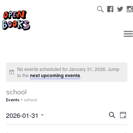
No events scheduled for January 31, 2026. Jump
to the
next upcoming events
.
school
Events
school
2026-01-31
Ev
Even
Search
Day
Select
Vi
date.