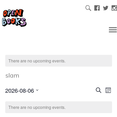
There are no upcoming events.
slam
2026-08-06
Ev
Even
Search
Mont
Select
Vi
date.
Sear
There are no upcoming events.
Na