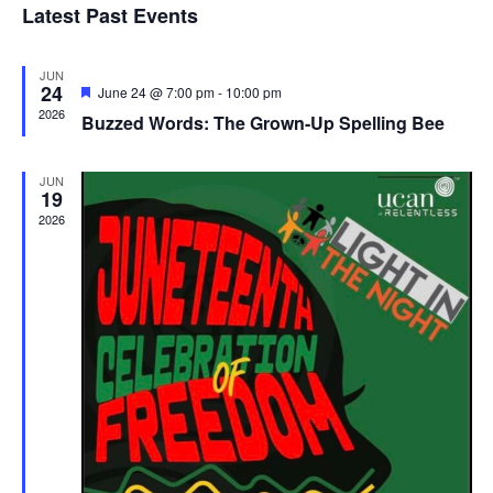
Latest Past Events
and
JUN
Vie
24
Featured
June 24 @ 7:00 pm
-
10:00 pm
2026
Buzzed Words: The Grown-Up Spelling Bee
Navi
JUN
19
2026