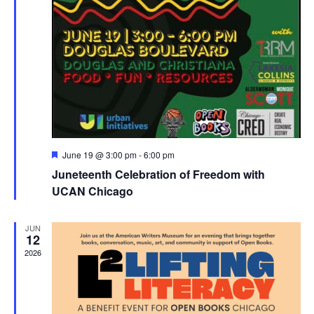
Featured
June 19 @ 3:00 pm
-
6:00 pm
Juneteenth Celebration of Freedom with
UCAN Chicago
JUN
12
2026