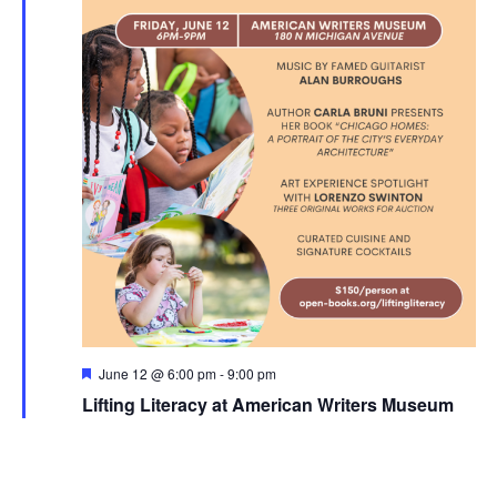
Featured
June 12 @ 6:00 pm
-
9:00 pm
Lifting Literacy at American Writers Museum