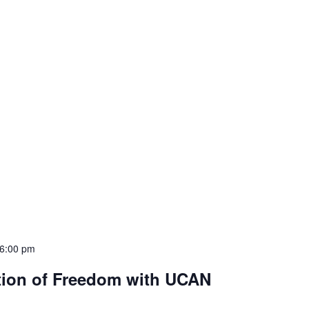
6:00 pm
tion of Freedom with UCAN