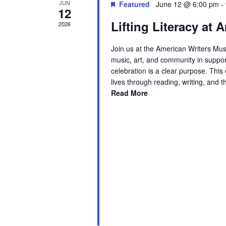
JUN
Featured
June 12 @ 6:00 pm
-
12
Lifting Literacy at
2026
Join us at the American Writers Mus
music, art, and community in suppor
celebration is a clear purpose. Thi
lives through reading, writing, and 
Read More