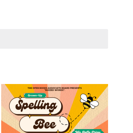
Views
Navigation