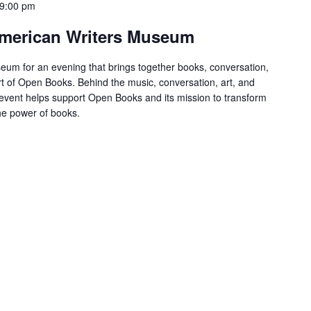
9:00 pm
 American Writers Museum
eum for an evening that brings together books, conversation,
t of Open Books. Behind the music, conversation, art, and
s event helps support Open Books and its mission to transform
the power of books.