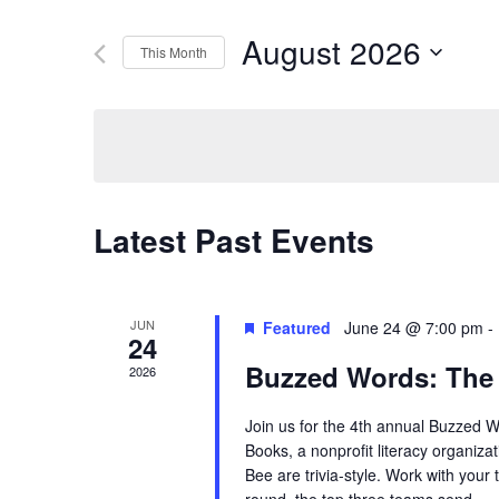
Search
Search
August 2026
This Month
for
Select
Events
and
date.
by
Keyword.
Views
Latest Past Events
Navigation
JUN
Featured
June 24 @ 7:00 pm
-
24
Buzzed Words: The
2026
Join us for the 4th annual Buzzed 
Books, a nonprofit literacy organiza
Bee are trivia-style. Work with your 