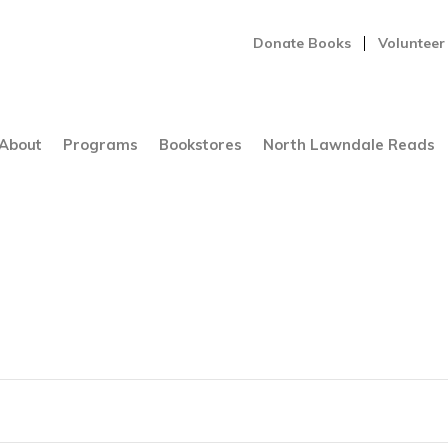
Donate Books
Volunteer
About
Programs
Bookstores
North Lawndale Reads