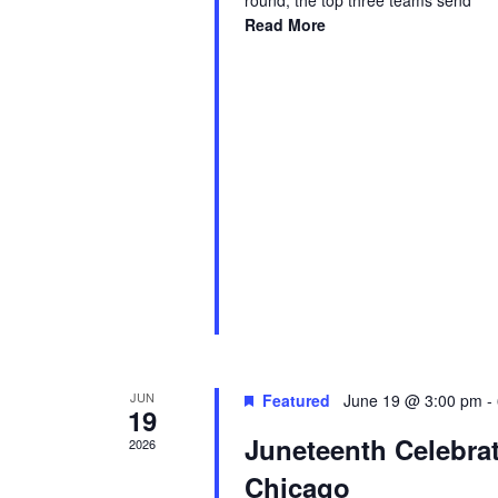
round, the top three teams send
Read More
JUN
Featured
June 19 @ 3:00 pm
-
19
Juneteenth Celebra
2026
Chicago