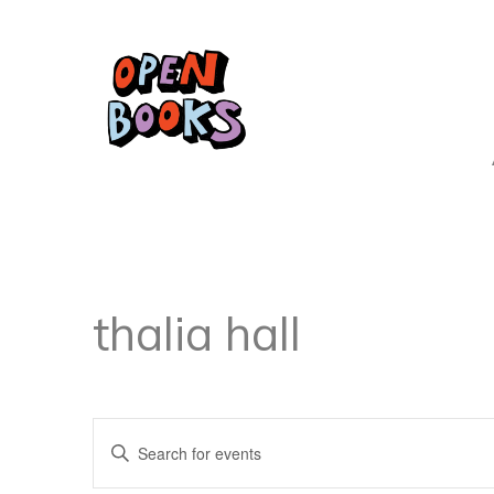
thalia hall
Events
Enter
Keyword.