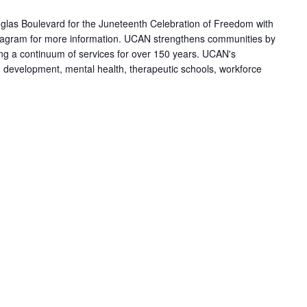
las Boulevard for the Juneteenth Celebration of Freedom with
agram for more information. UCAN strengthens communities by
ring a continuum of services for over 150 years. UCAN's
h development, mental health, therapeutic schools, workforce