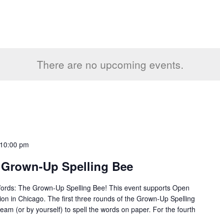
There are no upcoming events.
10:00 pm
 Grown-Up Spelling Bee
Words: The Grown-Up Spelling Bee! This event supports Open
tion in Chicago. The first three rounds of the Grown-Up Spelling
team (or by yourself) to spell the words on paper. For the fourth