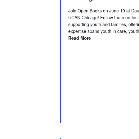
Join Open Books on June 19 at Doug
UCAN Chicago! Follow them on Inst
supporting youth and families, offe
expertise spans youth in care, yout
Read More