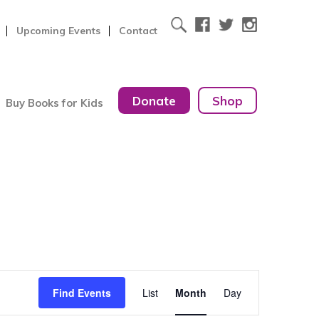
Upcoming Events
Contact
Donate
Shop
Buy Books for Kids
Event
Find Events
List
Month
Day