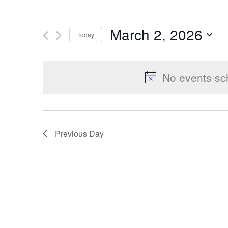
Keyword.
Search
Search
March 2, 2026
Today
for
Select
Events
and
date.
by
No events sc
Keyword.
Views
Previous Day
Navigation