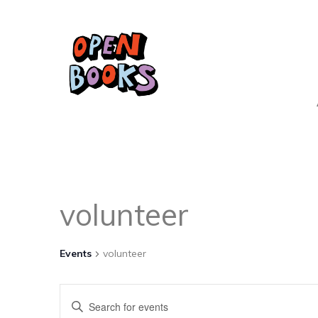
volunteer
Events
volunteer
Events
Enter