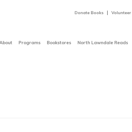
Donate Books
Volunteer
About
Programs
Bookstores
North Lawndale Reads