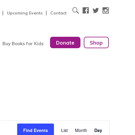
Upcoming Events
Contact
Donate
Shop
Buy Books for Kids
Event
Find Events
List
Month
Day