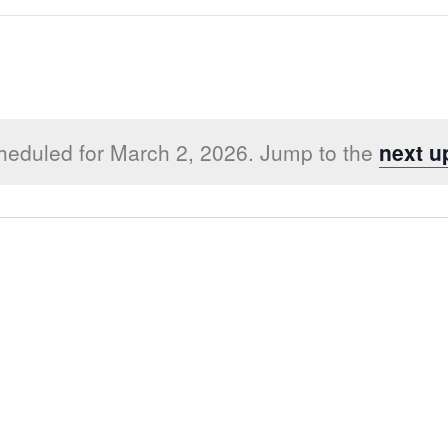
heduled for March 2, 2026. Jump to the
next u