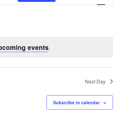
Views
Navigatio
pcoming events
.
Next Day
Subscribe to calendar