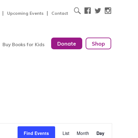
Upcoming Events
Contact
Donate
Shop
Buy Books for Kids
Event
Find Events
List
Month
Day