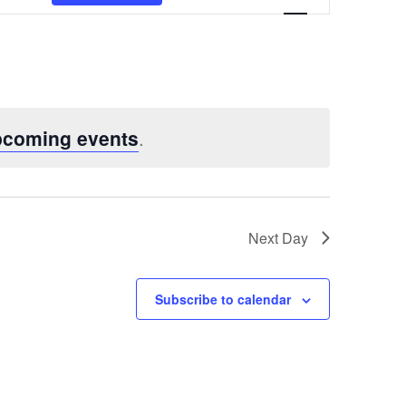
Views
Navigatio
pcoming events
.
Next Day
Subscribe to calendar