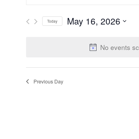
Keyword.
Search
Search
May 16, 2026
Today
for
Select
Events
and
date.
by
No events sc
Keyword.
Views
Previous Day
Navigation