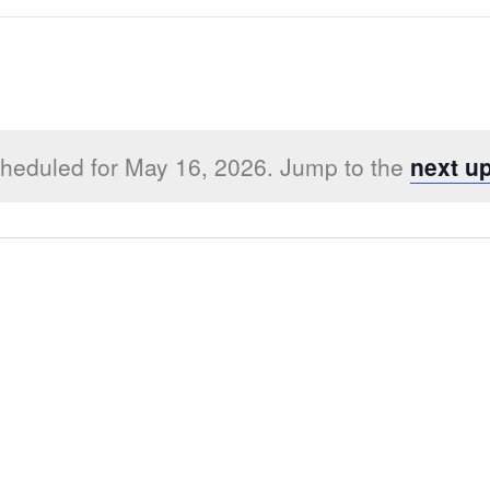
heduled for May 16, 2026. Jump to the
next u