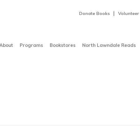
Donate Books
Volunteer
About
Programs
Bookstores
North Lawndale Reads