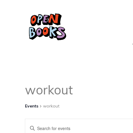
workout
Events
workout
Events
Enter