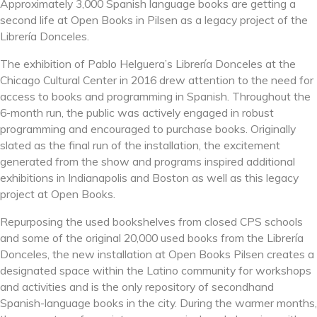
Approximately 3,000 Spanish language books are getting a
second life at Open Books in Pilsen as a legacy project of the
Librería Donceles.
The exhibition of Pablo Helguera’s Librería Donceles at the
Chicago Cultural Center in 2016 drew attention to the need for
access to books and programming in Spanish. Throughout the
6-month run, the public was actively engaged in robust
programming and encouraged to purchase books. Originally
slated as the final run of the installation, the excitement
generated from the show and programs inspired additional
exhibitions in Indianapolis and Boston as well as this legacy
project at Open Books.
Repurposing the used bookshelves from closed CPS schools
and some of the original 2
0,000 used books from the Librería
Donceles, the new installation at Open Books Pilsen creates a
designated space within the Latino community for workshops
and activities and is the only repository of secondhand
Spanish-language books in the city. During the warmer months,