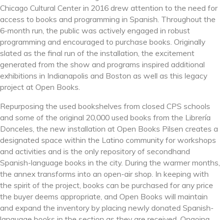
Chicago Cultural Center in 2016 drew attention to the need for
access to books and programming in Spanish. Throughout the
6-month run, the public was actively engaged in robust
programming and encouraged to purchase books. Originally
slated as the final run of the installation, the excitement
generated from the show and programs inspired additional
exhibitions in Indianapolis and Boston as well as this legacy
project at Open Books.
Repurposing the used bookshelves from closed CPS schools
and some of the original 2
0,000 used books from the Librería
Donceles, the new installation at Open Books Pilsen creates a
designated space within the Latino community for workshops
and activities and is the only repository of secondhand
Spanish-language books in the city. During the warmer months,
the annex transforms into an open-air shop. In keeping with
the spirit of the project, books can be purchased for any price
the buyer deems appropriate, and Open Books will maintain
and expand the inventory by placing newly donated Spanish-
language books in the section as they are received. Ongoing