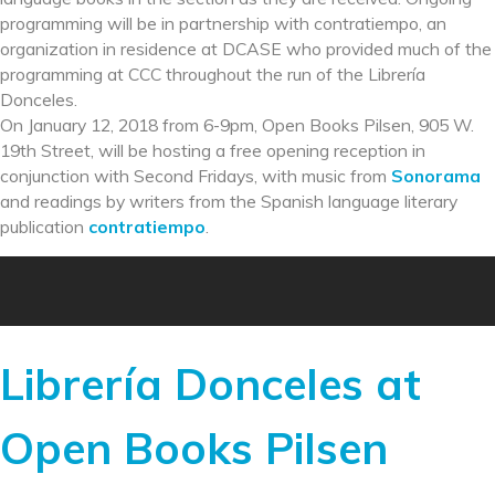
programming will be in partnership with contratiempo, an
organization in residence at DCASE who provided much of the
programming at CCC throughout the run of the Librería
Donceles.
On January 12, 2018 from 6-9pm, Open Books Pilsen, 905 W.
19th Street, will be hosting a free opening reception in
conjunction with Second Fridays, with music from
Sonorama
and readings by writers from the Spanish language literary
publication
contratiempo
.
Librería Donceles at
Open Books Pilsen