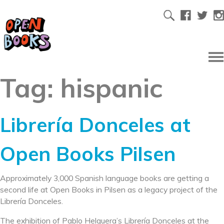
Tag:
hispanic
Librería Donceles at
Open Books Pilsen
Approximately 3,000 Spanish language books are getting a
second life at Open Books in Pilsen as a legacy project of the
Librería Donceles.
The exhibition of Pablo Helguera’s Librería Donceles at the