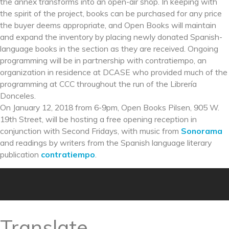
the annex transforms into an open-air shop. In keeping with
the spirit of the project, books can be purchased for any price
the buyer deems appropriate, and Open Books will maintain
and expand the inventory by placing newly donated Spanish-
language books in the section as they are received. Ongoing
programming will be in partnership with contratiempo, an
organization in residence at DCASE who provided much of the
programming at CCC throughout the run of the Librería
Donceles.
On January 12, 2018 from 6-9pm, Open Books Pilsen, 905 W.
19th Street, will be hosting a free opening reception in
conjunction with Second Fridays, with music from
Sonorama
and readings by writers from the Spanish language literary
publication
contratiempo
.
Translate