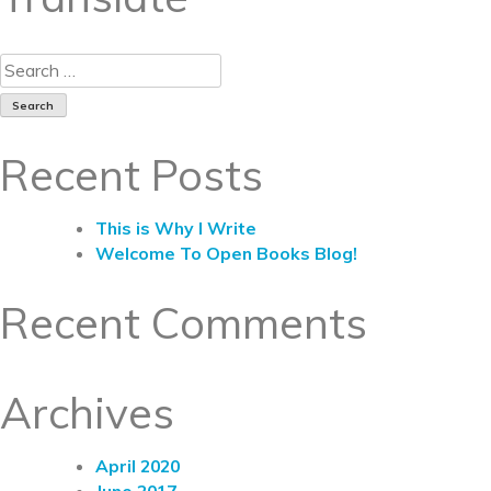
Recent Posts
This is Why I Write
Welcome To Open Books Blog!
Recent Comments
Archives
April 2020
June 2017