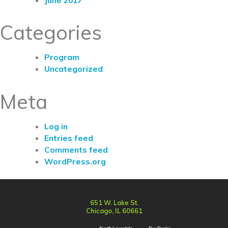
Categories
Program
Uncategorized
Meta
Log in
Entries feed
Comments feed
WordPress.org
651 W. Lake St.
Chicago, IL 60661