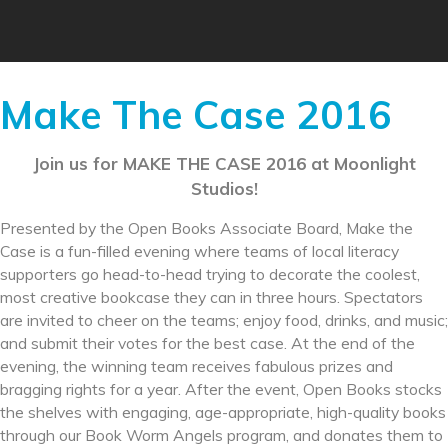
Make The Case 2016
Join us for MAKE THE CASE 2016 at Moonlight
Studios!
Presented by the Open Books Associate Board, Make the
Case is a fun-filled evening where teams of local literacy
supporters go head-to-head trying to decorate the coolest,
most creative bookcase they can in three hours. Spectators
are invited to cheer on the teams; enjoy food, drinks, and music;
and submit their votes for the best case. At the end of the
evening, the winning team receives fabulous prizes and
bragging rights for a year. After the event, Open Books stocks
the shelves with engaging, age-appropriate, high-quality books
through our Book Worm Angels program, and donates them to