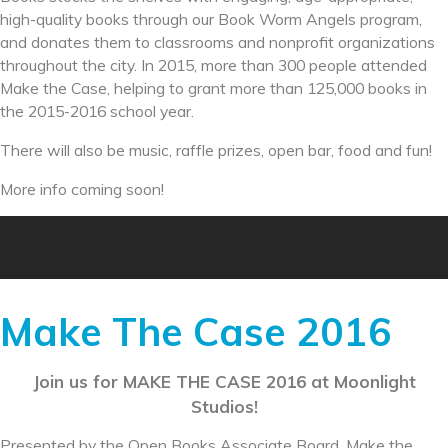
high-quality books through our Book Worm Angels program,
and donates them to classrooms and nonprofit organizations
throughout the city. In 2015, more than 300 people attended
Make the Case, helping to grant more than 125,000 books in
the 2015-2016 school year.
There will also be music, raffle prizes, open bar, food and fun!
More info coming soon!
Make The Case 2016
Join us for MAKE THE CASE 2016 at Moonlight
Studios!
Presented by the Open Books Associate Board, Make the