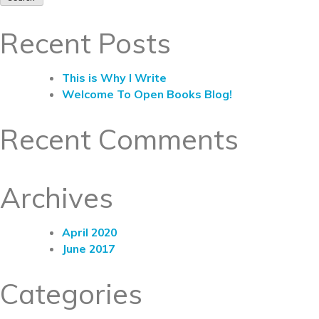
Recent Posts
This is Why I Write
Welcome To Open Books Blog!
Recent Comments
Archives
April 2020
June 2017
Categories