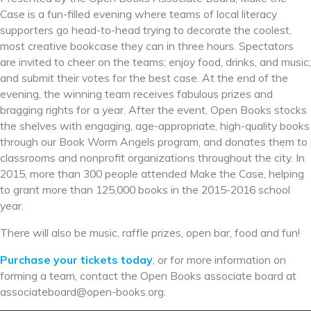
Case is a fun-filled evening where teams of local literacy
supporters go head-to-head trying to decorate the coolest,
most creative bookcase they can in three hours. Spectators
are invited to cheer on the teams; enjoy food, drinks, and music;
and submit their votes for the best case. At the end of the
evening, the winning team receives fabulous prizes and
bragging rights for a year. After the event, Open Books stocks
the shelves with engaging, age-appropriate, high-quality books
through our Book Worm Angels program, and donates them to
classrooms and nonprofit organizations throughout the city. In
2015, more than 300 people attended Make the Case, helping
to grant more than 125,000 books in the 2015-2016 school
year.
There will also be music, raffle prizes, open bar, food and fun!
Purchase your tickets today
, or for more information on
forming a team, contact the Open Books associate board at
associateboard@open-books.
org.