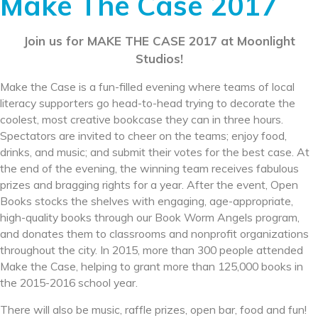
Make The Case 2017
Join us for MAKE THE CASE 2017 at Moonlight
Studios!
Make the Case is a fun-filled evening where teams of local
literacy supporters go head-to-head trying to decorate the
coolest, most creative bookcase they can in three hours.
Spectators are invited to cheer on the teams; enjoy food,
drinks, and music; and submit their votes for the best case. At
the end of the evening, the winning team receives fabulous
prizes and bragging rights for a year. After the event, Open
Books stocks the shelves with engaging, age-appropriate,
high-quality books through our Book Worm Angels program,
and donates them to classrooms and nonprofit organizations
throughout the city. In 2015, more than 300 people attended
Make the Case, helping to grant more than 125,000 books in
the 2015-2016 school year.
There will also be music, raffle prizes, open bar, food and fun!