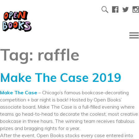
Tag:
raffle
Make The Case 2019
Make The Case
– Chicago’s famous bookcase-decorating
competition + bar night is back! Hosted by Open Books’
associate board, Make The Case is a full-filled evening where
teams go head-to-head to decorate the coolest, most creative
bookcase in three hours. The winning team receives fabulous
prizes and bragging rights for a year.
After the event, Open Books stocks every case entered into