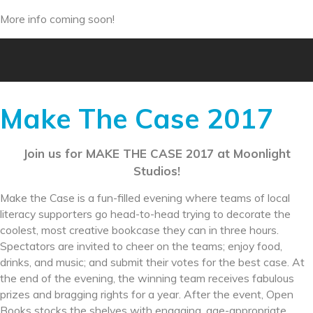
More info coming soon!
Make The Case 2017
Join us for MAKE THE CASE 2017 at Moonlight
Studios!
Make the Case is a fun-filled evening where teams of local
literacy supporters go head-to-head trying to decorate the
coolest, most creative bookcase they can in three hours.
Spectators are invited to cheer on the teams; enjoy food,
drinks, and music; and submit their votes for the best case. At
the end of the evening, the winning team receives fabulous
prizes and bragging rights for a year. After the event, Open
Books stocks the shelves with engaging, age-appropriate,