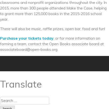
classrooms and nonprofit organizations throughout the city. In
2015, more than 300 people attended Make the Case, helping
to grant more than 125,000 books in the 2015-2016 school
year.
There will also be music, raffle prizes, open bar, food and fun!
Purchase your tickets today
, or for more information on
forming a team, contact the Open Books associate board at
associateboard@open-books.
org.
Translate