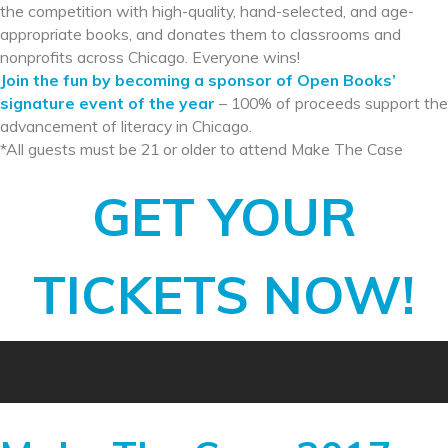
the competition with high-quality, hand-selected, and age-
appropriate books, and donates them to classrooms and
nonprofits across Chicago. Everyone wins!
Join the fun by becoming a sponsor of Open Books’
signature event of the year
– 100% of proceeds support the
advancement of literacy in Chicago.
*All guests must be 21 or older to attend Make The Case
GET YOUR
TICKETS NOW!