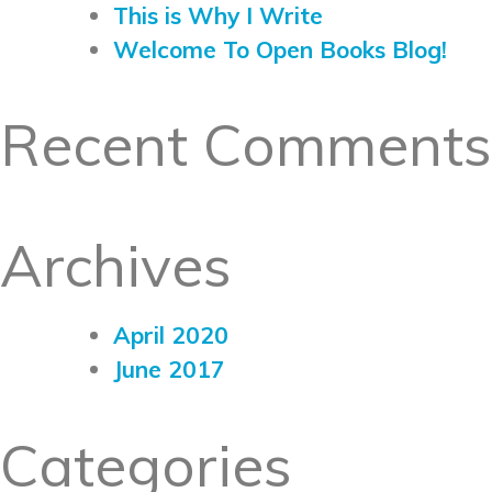
This is Why I Write
Welcome To Open Books Blog!
Recent Comments
Archives
April 2020
June 2017
Categories