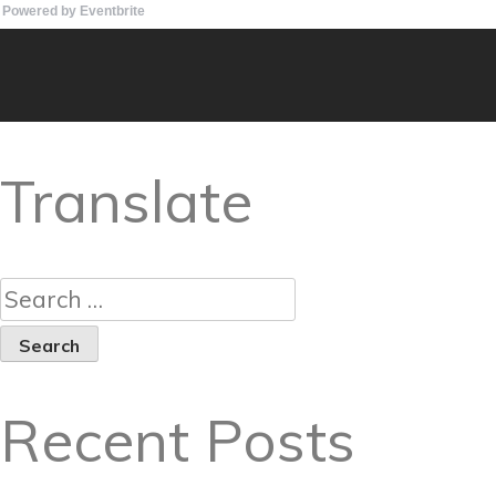
Powered by Eventbrite
Translate
Recent Posts