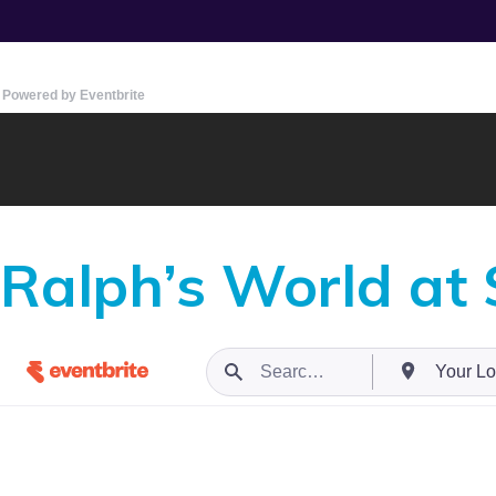
Powered by Eventbrite
Ralph’s World at