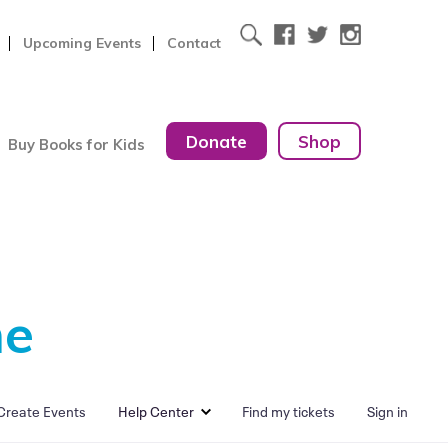
Upcoming Events
Contact
Donate
Shop
Buy Books for Kids
me