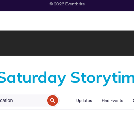
 Saturday Storyti