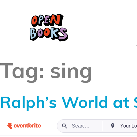
Tag:
sing
Ralph’s World at