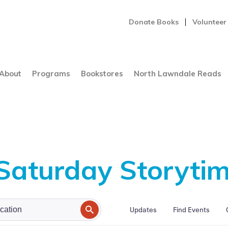
Donate Books
Volunteer
About
Programs
Bookstores
North Lawndale Reads
 Saturday Storyti