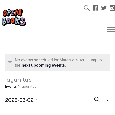
No events scheduled for March 2, 2026. Jump to
the
next upcoming events
.
lagunitas
Events
lagunitas
2026-03-02
Ev
Even
Search
Day
Select
Vi
date.