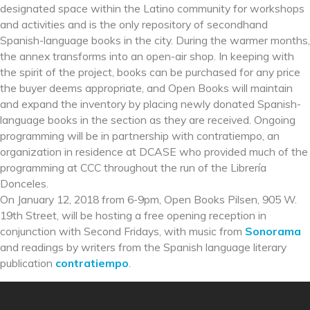
designated space within the Latino community for workshops
and activities and is the only repository of secondhand
Spanish-language books in the city. During the warmer months,
the annex transforms into an open-air shop. In keeping with
the spirit of the project, books can be purchased for any price
the buyer deems appropriate, and Open Books will maintain
and expand the inventory by placing newly donated Spanish-
language books in the section as they are received. Ongoing
programming will be in partnership with contratiempo, an
organization in residence at DCASE who provided much of the
programming at CCC throughout the run of the Librería
Donceles.
On January 12, 2018 from 6-9pm, Open Books Pilsen, 905 W.
19th Street, will be hosting a free opening reception in
conjunction with Second Fridays, with music from
Sonorama
and readings by writers from the Spanish language literary
publication
contratiempo
.