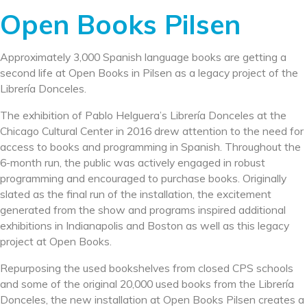
Open Books Pilsen
Approximately 3,000 Spanish language books are getting a
second life at Open Books in Pilsen as a legacy project of the
Librería Donceles.
The exhibition of Pablo Helguera’s Librería Donceles at the
Chicago Cultural Center in 2016 drew attention to the need for
access to books and programming in Spanish. Throughout the
6-month run, the public was actively engaged in robust
programming and encouraged to purchase books. Originally
slated as the final run of the installation, the excitement
generated from the show and programs inspired additional
exhibitions in Indianapolis and Boston as well as this legacy
project at Open Books.
Repurposing the used bookshelves from closed CPS schools
and some of the original 2
0,000 used books from the Librería
Donceles, the new installation at Open Books Pilsen creates a