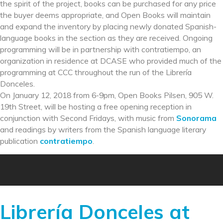
the spirit of the project, books can be purchased for any price
the buyer deems appropriate, and Open Books will maintain
and expand the inventory by placing newly donated Spanish-
language books in the section as they are received. Ongoing
programming will be in partnership with contratiempo, an
organization in residence at DCASE who provided much of the
programming at CCC throughout the run of the Librería
Donceles.
On January 12, 2018 from 6-9pm, Open Books Pilsen, 905 W.
19th Street, will be hosting a free opening reception in
conjunction with Second Fridays, with music from
Sonorama
and readings by writers from the Spanish language literary
publication
contratiempo
.
Librería Donceles at