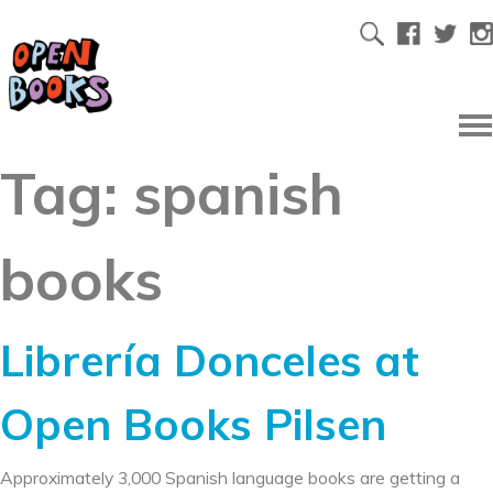
Tag:
spanish
books
Librería Donceles at
Open Books Pilsen
Approximately 3,000 Spanish language books are getting a