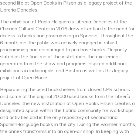
second life at Open Books in Pilsen as a legacy project of the
Librería Donceles.
The exhibition of Pablo Helguera’s Librería Donceles at the
Chicago Cultural Center in 2016 drew attention to the need for
access to books and programming in Spanish. Throughout the
6-month run, the public was actively engaged in robust
programming and encouraged to purchase books. Originally
slated as the final run of the installation, the excitement
generated from the show and programs inspired additional
exhibitions in Indianapolis and Boston as well as this legacy
project at Open Books.
Repurposing the used bookshelves from closed CPS schools
and some of the original 2
0,000 used books from the Librería
Donceles, the new installation at Open Books Pilsen creates a
designated space within the Latino community for workshops
and activities and is the only repository of secondhand
Spanish-language books in the city. During the warmer months,
the annex transforms into an open-air shop. In keeping with