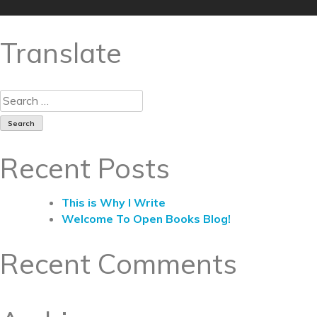
Translate
Recent Posts
This is Why I Write
Welcome To Open Books Blog!
Recent Comments