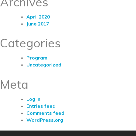
Archives
April 2020
June 2017
Categories
Program
Uncategorized
Meta
Log in
Entries feed
Comments feed
WordPress.org